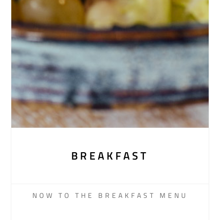
BREAKFAST
NOW TO THE BREAKFAST MENU