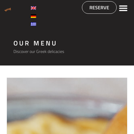
RESERVE
OUR MENU
Discover our Greek delicacies